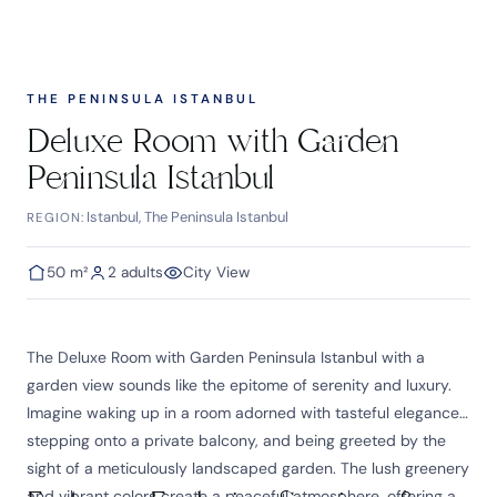
THE PENINSULA ISTANBUL
Deluxe Room with Garden
Peninsula Istanbul
Istanbul, The Peninsula Istanbul
REGION:
50 m²
2 adults
City View
The Deluxe Room with Garden Peninsula Istanbul with a
garden view sounds like the epitome of serenity and luxury.
Imagine waking up in a room adorned with tasteful elegance,
stepping onto a private balcony, and being greeted by the
sight of a meticulously landscaped garden. The lush greenery
and vibrant colors create a peaceful atmosphere, offering a