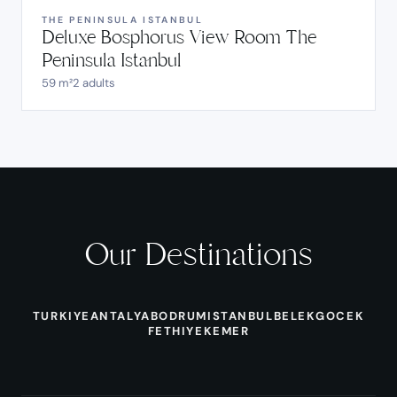
THE PENINSULA ISTANBUL
Deluxe Bosphorus View Room The
Peninsula Istanbul
59 m²
2 adults
Our Destinations
TURKIYE
ANTALYA
BODRUM
ISTANBUL
BELEK
GOCEK
FETHIYE
KEMER