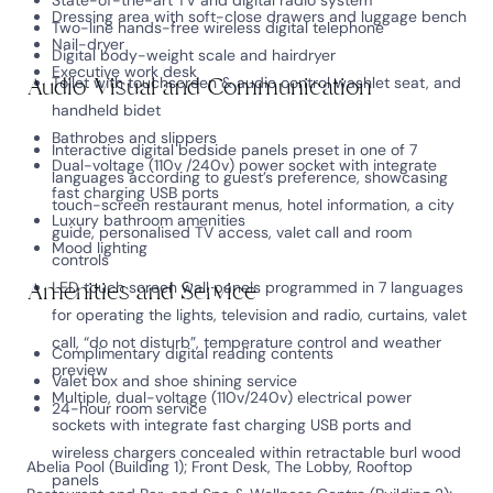
State-of-the-art TV and digital radio system
Dressing area with soft-close drawers and luggage bench
Two-line hands-free wireless digital telephone
Nail-dryer
Digital body-weight scale and hairdryer
Executive work desk
Audio Visual and Communication
Toilet with touchscreen & audio control washlet seat, and
handheld bidet
Bathrobes and slippers
Interactive digital bedside panels preset in one of 7
Dual-voltage (110v /240v) power socket with integrate
languages according to guest’s preference, showcasing
fast charging USB ports
touch-screen restaurant menus, hotel information, a city
Luxury bathroom amenities
guide, personalised TV access, valet call and room
Mood lighting
controls
Amenities and Service
LED touch screen wall panels programmed in 7 languages
for operating the lights, television and radio, curtains, valet
call, “do not disturb”, temperature control and weather
Complimentary digital reading contents
preview
Valet box and shoe shining service
Multiple, dual-voltage (110v/240v) electrical power
24-hour room service
sockets with integrate fast charging USB ports and
wireless chargers concealed within retractable burl wood
Abelia Pool (Building 1); Front Desk, The Lobby, Rooftop
panels