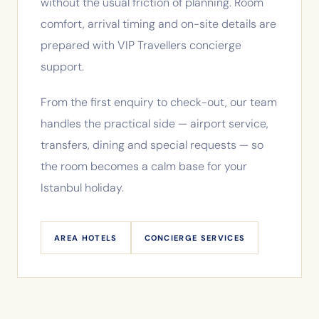
without the usual friction of planning. Room
comfort, arrival timing and on-site details are
prepared with VIP Travellers concierge
support.
From the first enquiry to check-out, our team
handles the practical side — airport service,
transfers, dining and special requests — so
the room becomes a calm base for your
Istanbul holiday.
AREA HOTELS
CONCIERGE SERVICES