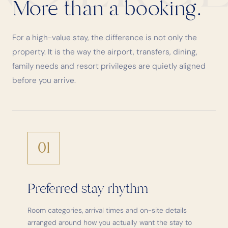
More than a booking.
For a high-value stay, the difference is not only the
property. It is the way the airport, transfers, dining,
family needs and resort privileges are quietly aligned
before you arrive.
01
Preferred stay rhythm
Room categories, arrival times and on-site details
arranged around how you actually want the stay to