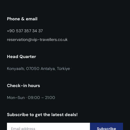
Phone & email
+90 537 357 34 37
reservation@vip-travellers.co.uk
Head Quarter
Konyaaltı, 07050 Antalya, Türkiye
Check-in hours
Mon–Sun · 09:00 – 21:00
Subscribe to get the latest deals!
Subscribe