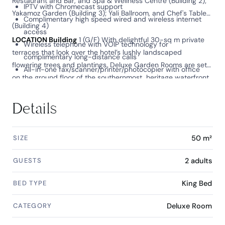
Restaurant and Bar, and Spa & Wellness Centre (Building 2);
IPTV with Chromecast support
Yakamoz Garden (Building 3); Yali Ballroom, and Chef's Table
Complimentary high speed wired and wireless internet
(Building 4)
access
LOCATION Building
1 (G/F) With delightful 30-sq m private
Wireless telephone with VOIP technology for
terraces that look over the hotel’s lushly landscaped
complimentary long-distance calls
flowering trees and plantings, Deluxe Garden Rooms are set
All-in-one fax/scanner/printer/photocopier with office
on the ground floor of the southernmost, heritage waterfront
automation and wired connection to personal electronic
building.
devices and the digital bedside panel
Details
Language preference setting of all in-room digital devices
at check-in
SIZE
50 m²
GUESTS
2 adults
BED TYPE
King Bed
CATEGORY
Deluxe Room