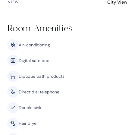
VIEW
City View
Room Amenities
Air-conditioning
Digital safe box
Diptique bath products
Direct dial telephone
Double sink
Hair dryer