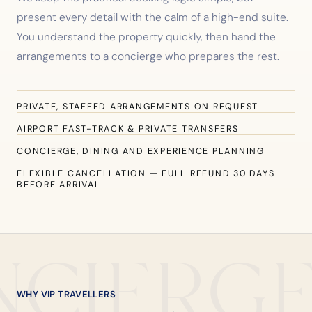
present every detail with the calm of a high-end suite.
You understand the property quickly, then hand the
arrangements to a concierge who prepares the rest.
PRIVATE, STAFFED ARRANGEMENTS ON REQUEST
AIRPORT FAST-TRACK & PRIVATE TRANSFERS
CONCIERGE, DINING AND EXPERIENCE PLANNING
FLEXIBLE CANCELLATION — FULL REFUND 30 DAYS
BEFORE ARRIVAL
NCIERG
WHY VIP TRAVELLERS