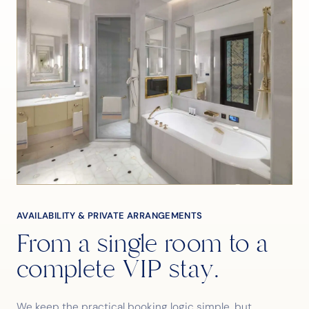
AVAILABILITY & PRIVATE ARRANGEMENTS
From a single room to a
complete VIP stay.
We keep the practical booking logic simple, but