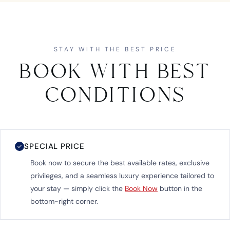
STAY WITH THE BEST PRICE
BOOK WITH BEST
CONDITIONS
SPECIAL PRICE
✓
Book now to secure the best available rates, exclusive
privileges, and a seamless luxury experience tailored to
your stay — simply click the
Book Now
button in the
bottom-right corner.