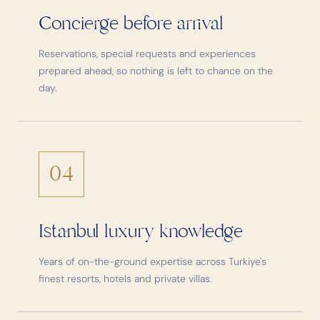
Concierge before arrival
Reservations, special requests and experiences
prepared ahead, so nothing is left to chance on the
day.
04
Istanbul luxury knowledge
Years of on-the-ground expertise across Turkiye's
finest resorts, hotels and private villas.