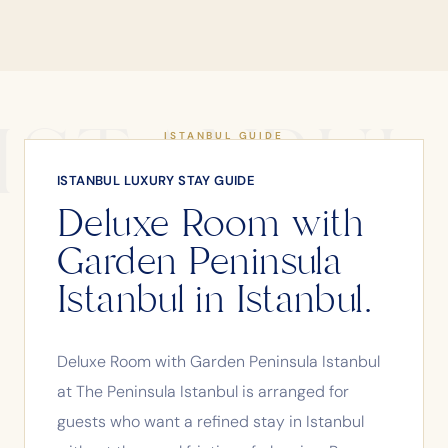
ISTANBUL
ISTANBUL GUIDE
ISTANBUL LUXURY STAY GUIDE
Deluxe Room with
Garden Peninsula
Istanbul in Istanbul.
Deluxe Room with Garden Peninsula Istanbul
at The Peninsula Istanbul is arranged for
guests who want a refined stay in Istanbul