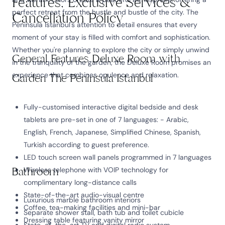
Features, Exclusive Services &
perfect retreat from the hustle and bustle of the city. The
Cancellation Policy
Peninsula Istanbul's attention to detail ensures that every
moment of your stay is filled with comfort and sophistication.
Whether you're planning to explore the city or simply unwind
General Features Deluxe Room with
in the tranquility of the garden, the Deluxe Room promises an
experience that combines opulence and relaxation.
Garden The Peninsula Istanbul
Fully-customised interactive digital bedside and desk
tablets are pre-set in one of 7 languages: - Arabic,
English, French, Japanese, Simplified Chinese, Spanish,
Turkish according to guest preference.
LED touch screen wall panels programmed in 7 languages
Bathroom
Wireless telephone with VOIP technology for
complimentary long-distance calls
State-of-the-art audio-visual centre
Luxurious marble bathroom interiors
Coffee, tea-making facilities and mini-bar
Separate shower stall, bath tub and toilet cubicle
Dressing table featuring vanity mirror