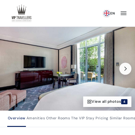
Skip to content
EN
View all photos
4
Overview
Amenities
Other Rooms
The VIP Stay
Pricing
Similar Room