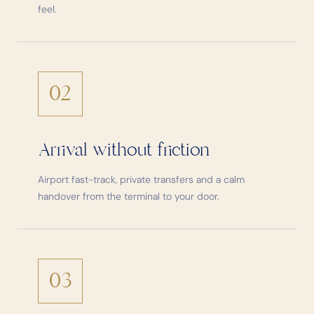
feel.
02
Arrival without friction
Airport fast-track, private transfers and a calm
handover from the terminal to your door.
03