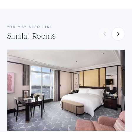
YOU MAY ALSO LIKE
Similar Rooms