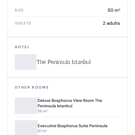
50 m²
SIZE
2 adults
GUESTS
HOTEL
The Peninsula Istanbul
OTHER ROOMS
Deluxe Bosphorus View Room The
Peninsula Istanbul
59 m²
Executive Bosphorus Suite Peninsula
87 m²