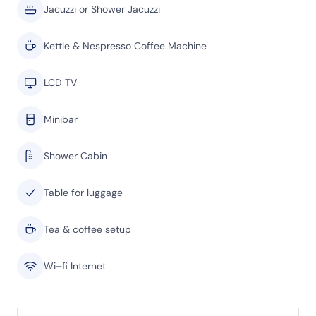
Jacuzzi or Shower Jacuzzi
Kettle & Nespresso Coffee Machine
LCD TV
Minibar
Shower Cabin
Table for luggage
Tea & coffee setup
Wi–fi Internet