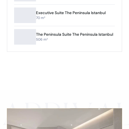
Executive Suite The Peninsula Istanbul
70 m²
The Peninsula Suite The Peninsula Istanbul
506 m²
ARRIVA