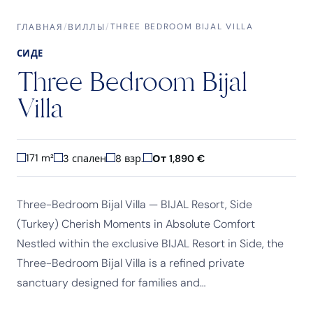
/
/
THREE BEDROOM BIJAL VILLA
ГЛАВНАЯ
ВИЛЛЫ
СИДЕ
Three Bedroom Bijal
Villa
171 m²
3 спален
8 взр.
От 1,890 €
Three-Bedroom Bijal Villa — BIJAL Resort, Side
(Turkey) Cherish Moments in Absolute Comfort
Nestled within the exclusive BIJAL Resort in Side, the
Three-Bedroom Bijal Villa is a refined private
sanctuary designed for families and…