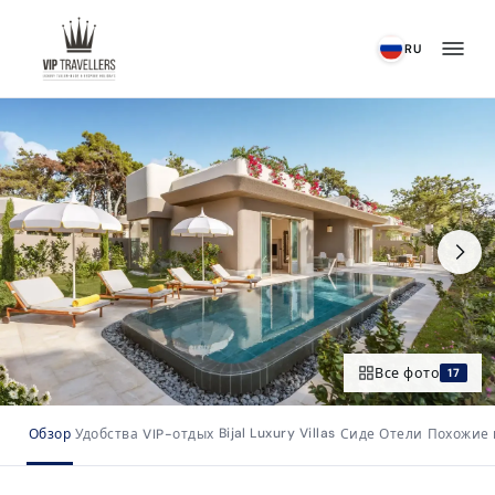
К содержимому
RU
Все фото
17
Bijal Luxury Villas
Обзор
Удобства
VIP-отдых
Сиде Отели
Похожие