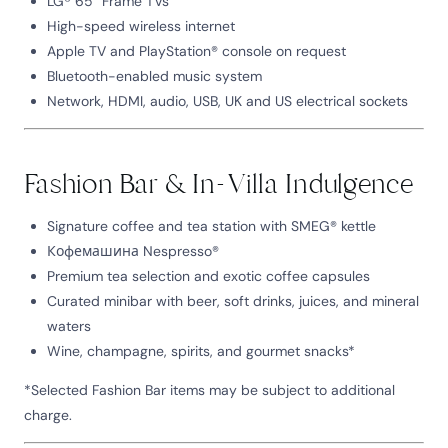
LG® 65” Frame TVs
High-speed wireless internet
Apple TV and PlayStation® console on request
Bluetooth-enabled music system
Network, HDMI, audio, USB, UK and US electrical sockets
Fashion Bar & In-Villa Indulgence
Signature coffee and tea station with SMEG® kettle
Кофемашина Nespresso®
Premium tea selection and exotic coffee capsules
Curated minibar with beer, soft drinks, juices, and mineral
waters
Wine, champagne, spirits, and gourmet snacks*
*Selected Fashion Bar items may be subject to additional
charge.