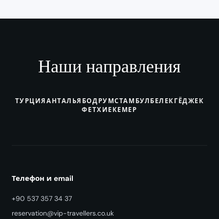
Наши направления
ТУРЦИЯ
АНТАЛЬЯ
БОДРУМ
СТАМБУЛ
БЕЛЕК
ГЁДЖЕК
ФЕТХИЕ
КЕМЕР
Телефон и email
+90 537 357 34 37
reservation@vip-travellers.co.uk