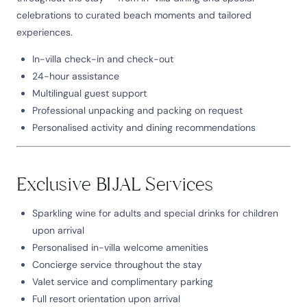
celebrations to curated beach moments and tailored
experiences.
In-villa check-in and check-out
24-hour assistance
Multilingual guest support
Professional unpacking and packing on request
Personalised activity and dining recommendations
Exclusive BIJAL Services
Sparkling wine for adults and special drinks for children
upon arrival
Personalised in-villa welcome amenities
Concierge service throughout the stay
Valet service and complimentary parking
Full resort orientation upon arrival