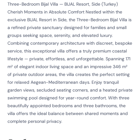
Three-Bedroom Bijal Villa — BIJAL Resort, Side (Turkey)
Cherish Moments in Absolute Comfort Nestled within the
exclusive BIJAL Resort in Side, the Three-Bedroom Bijal Villa is
a refined private sanctuary designed for families and small
groups seeking space, serenity, and elevated luxury.
Combining contemporary architecture with discreet, bespoke
service, this exceptional villa offers a truly premium coastal
lifestyle — private, effortless, and unforgettable. Spanning 171
m² of elegant indoor living space and an impressive 346 m²
of private outdoor areas, the villa creates the perfect setting
for relaxed Aegean-Mediterranean days. Enjoy tranquil
garden views, secluded seating corners, and a heated private
swimming pool designed for year-round comfort. With three
beautifully appointed bedrooms and three bathrooms, the
villa offers the ideal balance between shared moments and
complete personal privacy.