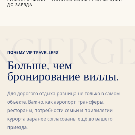
ДО ЗАЕЗДА
NCIERG
ПОЧЕМУ VIP TRAVELLERS
Больше, чем
бронирование виллы.
Для дорогого отдыха разница не только в самом
объекте. Важно, как аэропорт, трансферы,
рестораны, потребности семьи и привилегии
курорта заранее согласованы ещё до вашего
приезда.