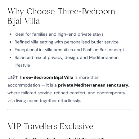
Why Choose Three-Bedroom
Bijal Villa
Ideal for families and high-end private stays
Refined villa setting with personalised butler service
Exceptional in-villa amenities and Fashion Bar concept
Balanced mix of privacy, design, and Mediterranean
lifestyle
Сайт
Three-Bedroom Bijal Villa
is more than
accommodation — it is a
private Mediterranean sanctuary
,
where tailored service, refined comfort, and contemporary
villa living come together effortlessly.
VIP Travellers Exclusive