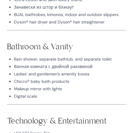
Занавески из штор и блэкаут
BIJAL bathrobes, kimonos, indoor and outdoor slippers
Dyson® hair dryer and Dyson® hair straightener
Bathroom & Vanity
Rain shower, separate bathtub, and separate toilet
Ванная комната с двойной раковиной
Ladies’ and gentlemen’s amenity boxes
Chicco® baby bath products
Makeup mirror with lights
Digital scale
Technology & Entertainment