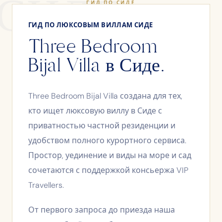
СИДЕ
ГИД ПО СИДЕ
ГИД ПО ЛЮКСОВЫМ ВИЛЛАМ СИДЕ
Three Bedroom
Bijal Villa в Сиде.
Three Bedroom Bijal Villa создана для тех,
кто ищет люксовую виллу в Сиде с
приватностью частной резиденции и
удобством полного курортного сервиса.
Простор, уединение и виды на море и сад
сочетаются с поддержкой консьержа VIP
Travellers.
От первого запроса до приезда наша