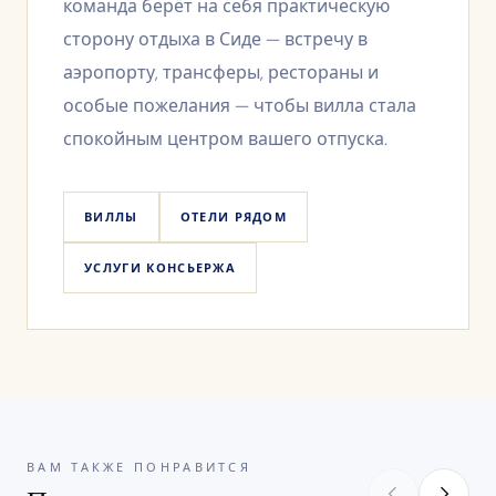
команда берёт на себя практическую
сторону отдыха в Сиде — встречу в
аэропорту, трансферы, рестораны и
особые пожелания — чтобы вилла стала
спокойным центром вашего отпуска.
ВИЛЛЫ
ОТЕЛИ РЯДОМ
УСЛУГИ КОНСЬЕРЖА
ВАМ ТАКЖЕ ПОНРАВИТСЯ