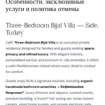
Особенности, эксклюзивные
услуги и политика отмены
Three-Bedroom Bijal Villa — Side,
Turkey
Сайт
Three-Bedroom Bijal Villa
is an exclusive private
residence designed for families and guests seeking
space,
privacy, and refined luxury
. With elegant interiors,
personalised service, and premium in-villa amenities, it offers
a calm Mediterranean retreat where every detail is curated
for comfort.
Guests enjoy BIJAL’s signature touches, including
organic
handmade bathroom amenities
, a
Кофемашина
Nespresso®
, luxury kimonos and slippers, curated snacks,
premium bedding, a Dyson® hair styling set, Instax instant
camera, smart home system, and private electronic safe.