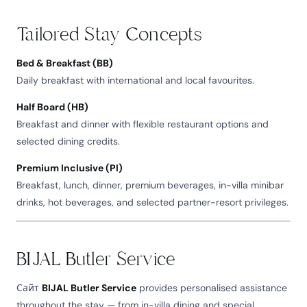
Tailored Stay Concepts
Bed & Breakfast (BB)
Daily breakfast with international and local favourites.
Half Board (HB)
Breakfast and dinner with flexible restaurant options and
selected dining credits.
Premium Inclusive (PI)
Breakfast, lunch, dinner, premium beverages, in-villa minibar
drinks, hot beverages, and selected partner-resort privileges.
BIJAL Butler Service
Сайт
BIJAL Butler Service
provides personalised assistance
throughout the stay — from in-villa dining and special