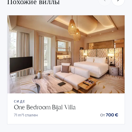
Похожие виллы
СИДЕ
One Bedroom Bijal Villa
700 €
71 m²
1 спален
От