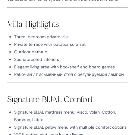
Villa Highlights
Three-bedroom private villa
Private terrace with outdoor sofa set
Outdoor bathtub
Soundproofed interiors
Elegant living area with bookshelf and board games
Рабочий / письменный стол с регулируемой лампой
Signature BIJAL Comfort
Signature BIJAL mattress menu: Visco, Volan, Cotton,
Bamboo, Latex
Signature BIJAL pillow menu with multiple comfort options
100% cotton and satin luxury linens