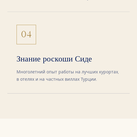
04
Знание роскоши Сиде
Многолетний опыт работы на лучших курортах,
в отелях и на частных виллах Турции.