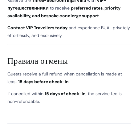
Reserve the
Three-Bedroom Bijal Villa
with
VIP-
путешественники
to receive
preferred rates, priority
availability, and bespoke concierge support
.
Contact VIP Travellers today
and experience BIJAL privately,
effortlessly, and exclusively.
Правила отмены
Guests receive a full refund when cancellation is made at
least
15 days before check-in
.
If cancelled within
15 days of check-in
, the service fee is
non-refundable.