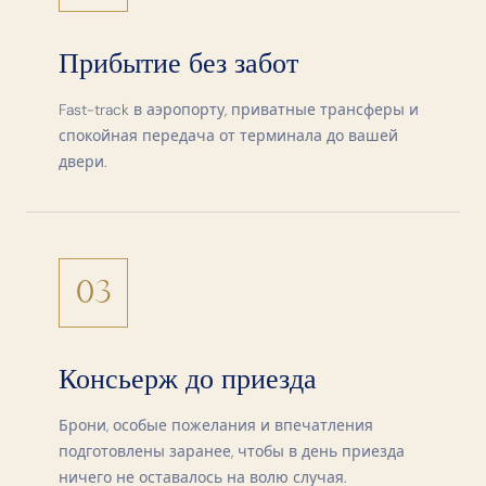
Прибытие без забот
Fast-track в аэропорту, приватные трансферы и
спокойная передача от терминала до вашей
двери.
03
Консьерж до приезда
Брони, особые пожелания и впечатления
подготовлены заранее, чтобы в день приезда
ничего не оставалось на волю случая.