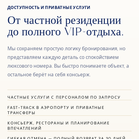
ДОСТУПНОСТЬ И ПРИВАТНЫЕ УСЛУГИ
От частной резиденции
до полного VIP-отдыха.
Мы сохраняем простую логику бронирования, но
представляем каждую деталь со спокойствием
люксового номера. Вы быстро понимаете объект, а
остальное берёт на себя консьерж.
ЧАСТНЫЕ УСЛУГИ С ПЕРСОНАЛОМ ПО ЗАПРОСУ
FAST-TRACK В АЭРОПОРТУ И ПРИВАТНЫЕ
ТРАНСФЕРЫ
КОНСЬЕРЖ, РЕСТОРАНЫ И ПЛАНИРОВАНИЕ
ВПЕЧАТЛЕНИЙ
ГИБКАЯ ОТМЕНА — ПОЛНЫЙ ВОЗВРАТ ЗА 30 ДНЕЙ