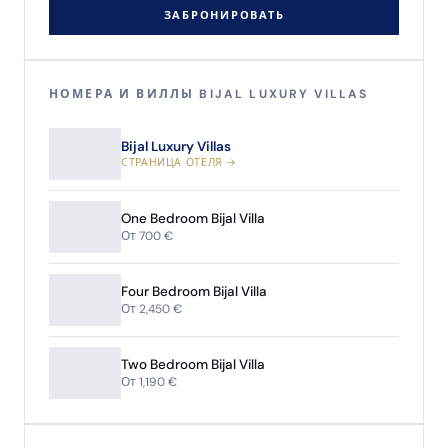
ЗАБРОНИРОВАТЬ
НОМЕРА И ВИЛЛЫ BIJAL LUXURY VILLAS
Bijal Luxury Villas
СТРАНИЦА ОТЕЛЯ →
One Bedroom Bijal Villa
От 700 €
Four Bedroom Bijal Villa
От 2,450 €
Two Bedroom Bijal Villa
От 1,190 €