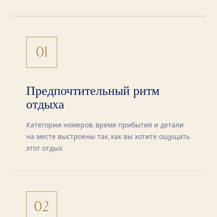
01
Предпочтительный ритм
отдыха
Категории номеров, время прибытия и детали
на месте выстроены так, как вы хотите ощущать
этот отдых.
02