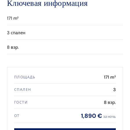
Ключевая информация
171 m²
3 спален
8 взр.
171 m²
ПЛОЩАДЬ
3
СПАЛЕН
8 взр.
ГОСТИ
1,890 €
ОТ
за ночь