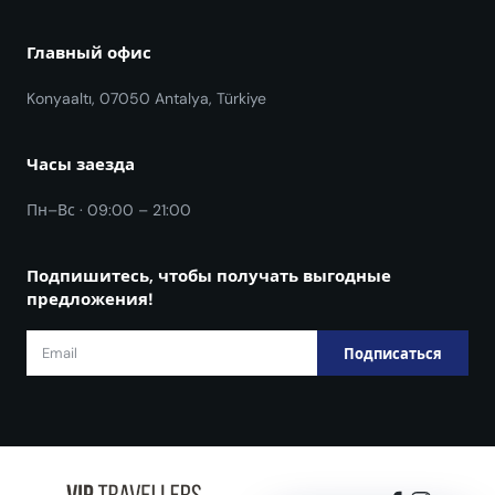
Главный офис
Konyaaltı, 07050 Antalya, Türkiye
Часы заезда
Пн–Вс · 09:00 – 21:00
Подпишитесь, чтобы получать выгодные
предложения!
Подписаться