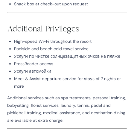
Snack box at check-out upon request
Additional Privileges
High-speed Wi-Fi throughout the resort
Poolside and beach cold towel service
Услуги по чистке солнцезащитных очков на пляже
PressReader access
Услуги автомойки
Meet & Assist departure service for stays of 7 nights or
more
Additional services such as spa treatments, personal training,
babysitting, florist services, laundry, tennis, padel and
pickleball training, medical assistance, and destination dining
are available at extra charge.