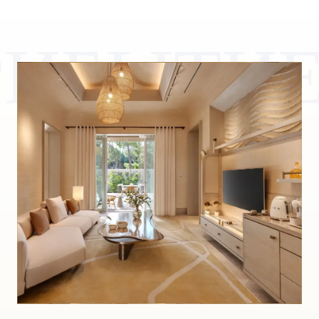
РИБЫТИ