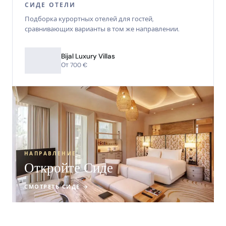
СИДЕ ОТЕЛИ
Подборка курортных отелей для гостей,
сравнивающих варианты в том же направлении.
Bijal Luxury Villas
От 700 €
НАПРАВЛЕНИЕ
Откройте Сиде
СМОТРЕТЬ СИДЕ →